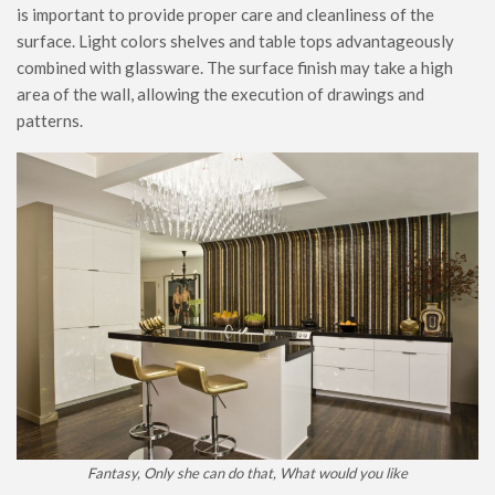
is important to provide proper care and cleanliness of the
surface. Light colors shelves and table tops advantageously
combined with glassware. The surface finish may take a high
area of ​​the wall, allowing the execution of drawings and
patterns.
Fantasy, Only she can do that, What would you like