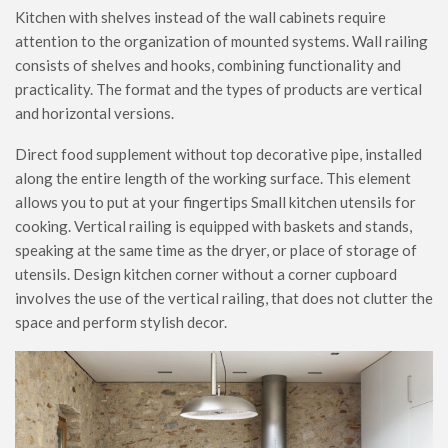
Kitchen with shelves instead of the wall cabinets require
attention to the organization of mounted systems. Wall railing
consists of shelves and hooks, combining functionality and
practicality. The format and the types of products are vertical
and horizontal versions.
Direct food supplement without top decorative pipe, installed
along the entire length of the working surface. This element
allows you to put at your fingertips Small kitchen utensils for
cooking. Vertical railing is equipped with baskets and stands,
speaking at the same time as the dryer, or place of storage of
utensils. Design kitchen corner without a corner cupboard
involves the use of the vertical railing, that does not clutter the
space and perform stylish decor.