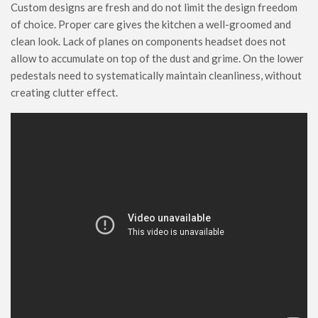
Custom designs are fresh and do not limit the design freedom
of choice. Proper care gives the kitchen a well-groomed and
clean look. Lack of planes on components headset does not
allow to accumulate on top of the dust and grime. On the lower
pedestals need to systematically maintain cleanliness, without
creating clutter effect.