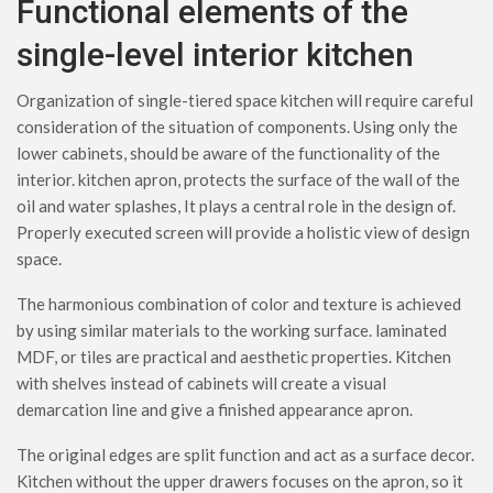
Functional elements of the
single-level interior kitchen
Organization of single-tiered space kitchen will require careful
consideration of the situation of components. Using only the
lower cabinets, should be aware of the functionality of the
interior. kitchen apron, protects the surface of the wall of the
oil and water splashes, It plays a central role in the design of.
Properly executed screen will provide a holistic view of design
space.
The harmonious combination of color and texture is achieved
by using similar materials to the working surface. laminated
MDF, or tiles are practical and aesthetic properties. Kitchen
with shelves instead of cabinets will create a visual
demarcation line and give a finished appearance apron.
The original edges are split function and act as a surface decor.
Kitchen without the upper drawers focuses on the apron, so it