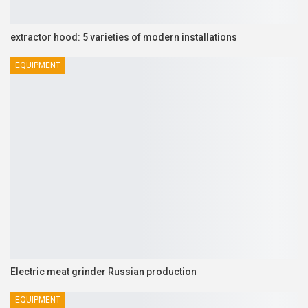
extractor hood: 5 varieties of modern installations
EQUIPMENT
Electric meat grinder Russian production
EQUIPMENT