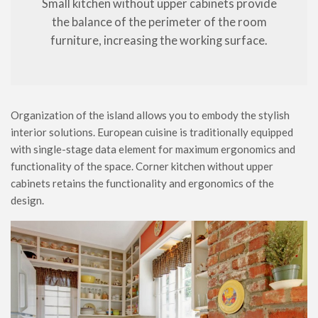
Small kitchen without upper cabinets provide
the balance of the perimeter of the room
furniture, increasing the working surface.
Organization of the island allows you to embody the stylish
interior solutions. European cuisine is traditionally equipped
with single-stage data element for maximum ergonomics and
functionality of the space. Corner kitchen without upper
cabinets retains the functionality and ergonomics of the
design.