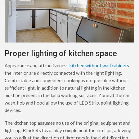
Proper lighting of kitchen space
Appearance and attractiveness
kitchen without wall cabinets
the interior are directly connected with the right lighting.
Comfortable and convenient cooking is not possible without
sufficient light. In addition to natural lighting in the kitchen
must be present in the lamp working surfaces. Zone at the car
wash, hob and hood allow the use of LED Strip, point lighting
devices.
The kitchen top assumes no use of the original equipment and
lighting. Brackets favorably complement the interior, allowing
you to adjust the direction of light rays in the right direction.