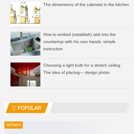
The dimensions of the cabinets in the kitchen
How to embed (establish) sink into the
countertop with his own hands: simple
instruction
Choosing a light bulb for a stretch ceiling.
The idea of ​​placing— design photo
POPULAR
REPAIRS