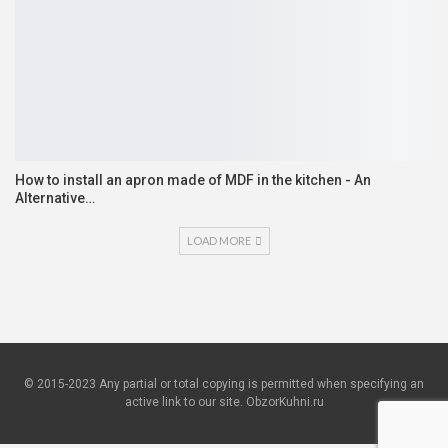
How to install an apron made of MDF in the kitchen - An
Alternative…
LOAD MORE
© 2015-2023 Any partial or total copying is permitted when specifying an
active link to our site. ObzorKuhni.ru