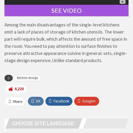
SEE VIDEO
Among the main disadvantages of the single-level kitchens
emit a lack of places of storage of kitchen utensils. The lower
part will require bulk, which affects the amount of free space in
the room. You need to pay attention to surface finishes to
preserve attractive appearance cuisine in general. sets, single-
stage design expensive, Unlike standard products.
Kitchen design
6,220
Share
VK
Facebook
Google+
WhatsApp
Viber
Telegram
CHOOSE SITE LANGUAGE:
people. address