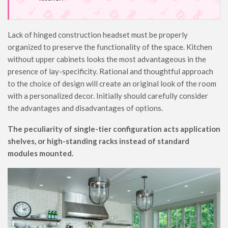
Lack of hinged construction headset must be properly
organized to preserve the functionality of the space. Kitchen
without upper cabinets looks the most advantageous in the
presence of lay-specificity. Rational and thoughtful approach
to the choice of design will create an original look of the room
with a personalized decor. Initially should carefully consider
the advantages and disadvantages of options.
The peculiarity of single-tier configuration acts application
shelves, or high-standing racks instead of standard
modules mounted.