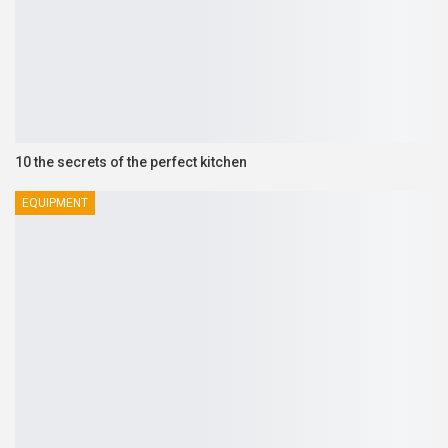
10 the secrets of the perfect kitchen
EQUIPMENT