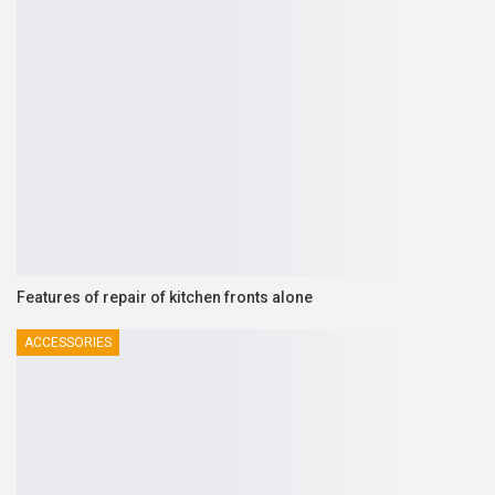
Features of repair of kitchen fronts alone
ACCESSORIES