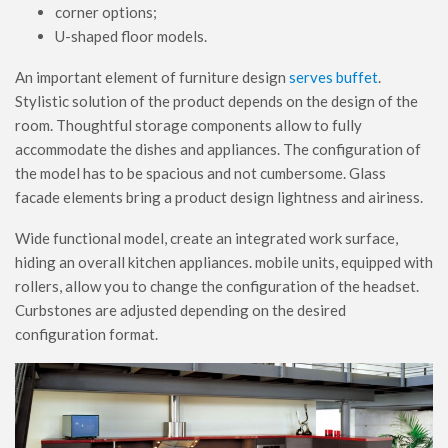
corner options;
U-shaped floor models.
An important element of furniture design
serves buffet
.
Stylistic solution of the product depends on the design of the
room. Thoughtful storage components allow to fully
accommodate the dishes and appliances. The configuration of
the model has to be spacious and not cumbersome. Glass
facade elements bring a product design lightness and airiness.
Wide functional model, create an integrated work surface,
hiding an overall kitchen appliances. mobile units, equipped with
rollers, allow you to change the configuration of the headset.
Curbstones are adjusted depending on the desired
configuration format.