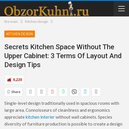
the main
Kitchen design
KITCHEN DESIGN
Secrets Kitchen Space Without The
Upper Cabinet: 3 Terms Of Layout And
Design Tips
6,220
Share
Single-level design traditionally used in spacious rooms with
large area. Connoisseurs of cleanliness and ergonomics
appreciate
kitchen interier
without wall cabinets. Species
diversity of furniture production is possible to create a design