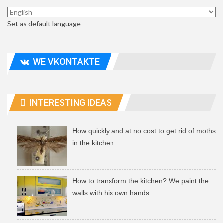
Set as default language
WE VKONTAKTE
INTERESTING IDEAS
How quickly and at no cost to get rid of moths
in the kitchen
How to transform the kitchen? We paint the
walls with his own hands