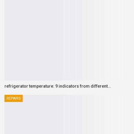
refrigerator temperature: 9 indicators from different…
REPAIRS