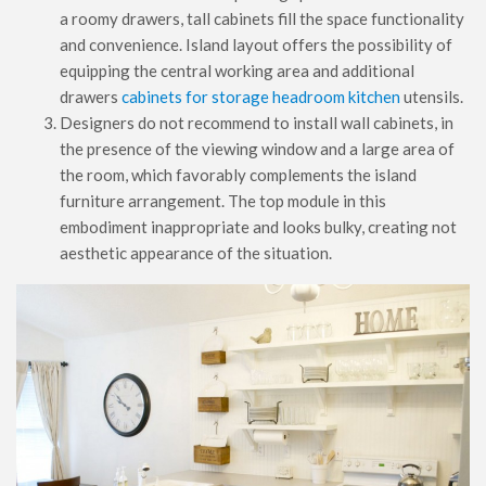
a roomy drawers, tall cabinets fill the space functionality
and convenience. Island layout offers the possibility of
equipping the central working area and additional
drawers
cabinets for storage headroom kitchen
utensils.
Designers do not recommend to install wall cabinets, in
the presence of the viewing window and a large area of ​​
the room, which favorably complements the island
furniture arrangement. The top module in this
embodiment inappropriate and looks bulky, creating not
aesthetic appearance of the situation.