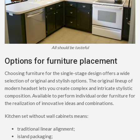
All should be tasteful
Options for furniture placement
Choosing furniture for the single-stage design offers a wide
selection of original and stylish options. The original lineup of
modern headset lets you create complex and intricate stylistic
composition. Available to perform individual order furniture for
the realization of innovative ideas and combinations.
Kitchen set without wall cabinets means:
traditional linear alignment;
island packaging;