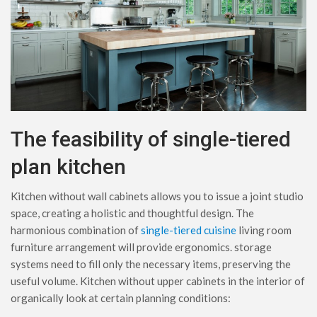
The feasibility of single-tiered
plan kitchen
Kitchen without wall cabinets allows you to issue a joint studio
space, creating a holistic and thoughtful design. The
harmonious combination of
single-tiered cuisine
living room
furniture arrangement will provide ergonomics. storage
systems need to fill only the necessary items, preserving the
useful volume. Kitchen without upper cabinets in the interior of
organically look at certain planning conditions: