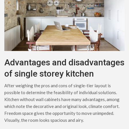
Advantages and disadvantages
of single storey kitchen
After weighing the pros and cons of single-tier layout is
possible to determine the feasibility of individual solutions.
Kitchen without wall cabinets have many advantages, among
which note the decorative and original look, climate comfort.
Freedom space gives the opportunity to move unimpeded.
Visually, the room looks spacious and airy.