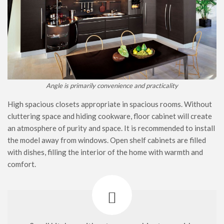
Angle is primarily convenience and practicality
High spacious closets appropriate in spacious rooms. Without
cluttering space and hiding cookware, floor cabinet will create
an atmosphere of purity and space. It is recommended to install
the model away from windows. Open shelf cabinets are filled
with dishes, filling the interior of the home with warmth and
comfort.