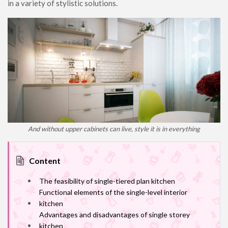
in a variety of stylistic solutions.
And without upper cabinets can live, style it is in everything
Content
The feasibility of single-tiered plan kitchen
Functional elements of the single-level interior
kitchen
Advantages and disadvantages of single storey
kitchen