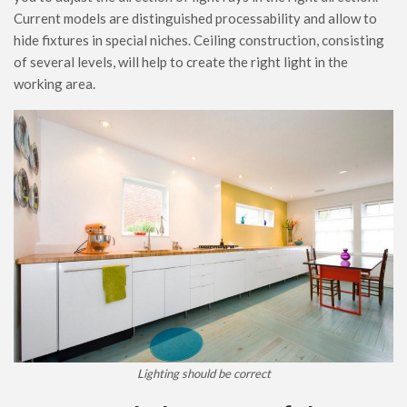
Current models are distinguished processability and allow to
hide fixtures in special niches. Ceiling construction, consisting
of several levels, will help to create the right light in the
working area.
Lighting should be correct