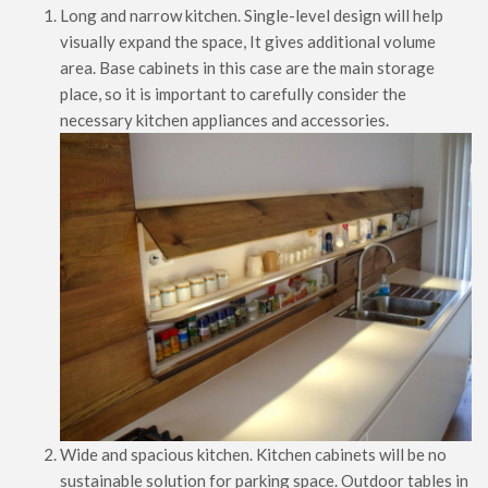
Long and narrow kitchen. Single-level design will help
visually expand the space, It gives additional volume
area. Base cabinets in this case are the main storage
place, so it is important to carefully consider the
necessary kitchen appliances and accessories.
Wide and spacious kitchen. Kitchen cabinets will be no
sustainable solution for parking space. Outdoor tables in