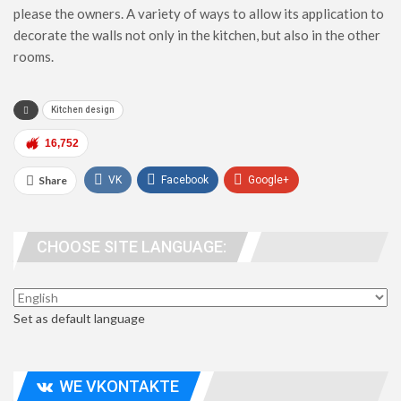
please the owners. A variety of ways to allow its application to
decorate the walls not only in the kitchen, but also in the other
rooms.
Kitchen design
16,752
Share
VK
Facebook
Google+
WhatsApp
Viber
Telegram
CHOOSE SITE LANGUAGE:
people. address
Set as default language
WE VKONTAKTE