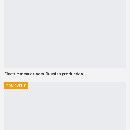
Electric meat grinder Russian production
EQUIPMENT