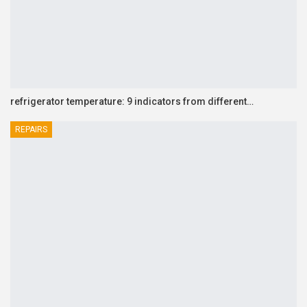
refrigerator temperature: 9 indicators from different…
REPAIRS