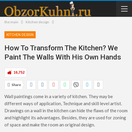
the main
Kitchen design
KITCHEN DESIGN
How To Transform The Kitchen? We
Paint The Walls With His Own Hands
16,752
Share
Wall paintings come in a variety of kitchen. They may be
different ways of application, Technique and skill level artist.
Drawings on a wall in the kitchen can hide the flaws of the room
and highlight its advantages. Besides, they are used for zoning
of space and make the room an original design.