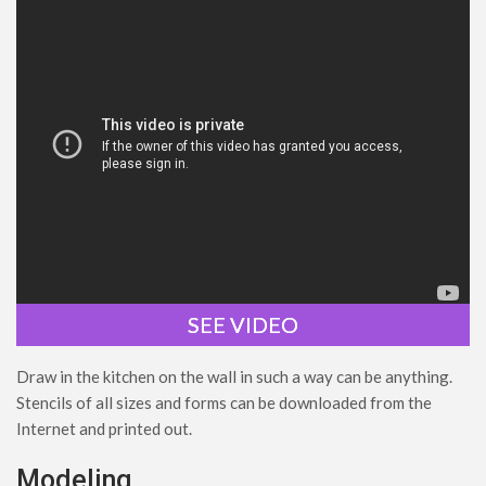
SEE VIDEO
Draw in the kitchen on the wall in such a way can be anything.
Stencils of all sizes and forms can be downloaded from the
Internet and printed out.
Modeling