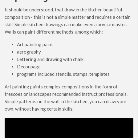
It should be understood, that draw in the kitchen beautiful
composition - this is not a simple matter and requires a certain
skill. Simple kitchen drawings can make even a novice master.
Walls can paint different methods, among which:
Art painting paint
aerography
Lettering and drawing with chalk
Decoupage
programs included stencils, stamps, templates
Art painting paints complex compositions in the form of
frescoes or landscapes recommended instruct professionals.
Simple patterns on the wall in the kitchen, you can draw your
own, without having certain skills.