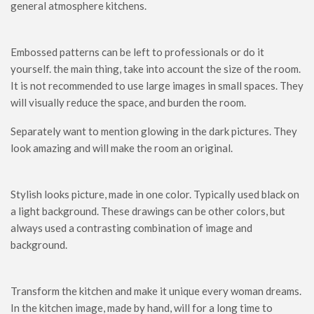
general atmosphere kitchens.
Embossed patterns can be left to professionals or do it
yourself. the main thing, take into account the size of the room.
It is not recommended to use large images in small spaces. They
will visually reduce the space, and burden the room.
Separately want to mention glowing in the dark pictures. They
look amazing and will make the room an original.
Stylish looks picture, made in one color. Typically used black on
a light background. These drawings can be other colors, but
always used a contrasting combination of image and
background.
Transform the kitchen and make it unique every woman dreams.
In the kitchen image, made by hand, will for a long time to