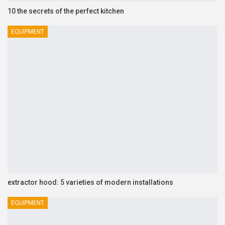
10 the secrets of the perfect kitchen
EQUIPMENT
extractor hood: 5 varieties of modern installations
EQUIPMENT