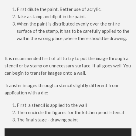
First dilute the paint. Better use of acrylic.
Take a stamp and dip it in the paint.
When the paint is distributed evenly over the entire
surface of the stamp, it has to be carefully applied to the
wall in the wrong place, where there should be drawing.
It is recommended first of all to try to put the image through a
stencil or by stamp on unnecessary surface. If all goes well, You
can begin to transfer images onto a wall.
Transfer images through a stencil slightly different from
application with a die:
First, a stencil is applied to the wall
Then encircle the figures for the kitchen pencil stencil
The final stage - drawing paint