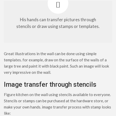
His hands can transfer pictures through
stencils or draw using stamps or templates.
Great illustrations in the wall can be done using simple
templates. for example, draw on the surface of the walls of a
large tree and paint it with black paint. Such an image will look
very impressive on the wall.
Image transfer through stencils
Figure kitchen on the wall using stencils available to everyone.
Stencils or stamps can be purchased at the hardware store, or
make your own hands. image transfer process with stamp looks
like: