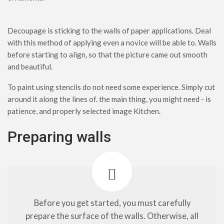
Decoupage is sticking to the walls of paper applications. Deal
with this method of applying even a novice will be able to. Walls
before starting to align, so that the picture came out smooth
and beautiful.
To paint using stencils do not need some experience. Simply cut
around it along the lines of. the main thing, you might need - is
patience, and properly selected image Kitchen.
Preparing walls
Before you get started, you must carefully
prepare the surface of the walls. Otherwise, all