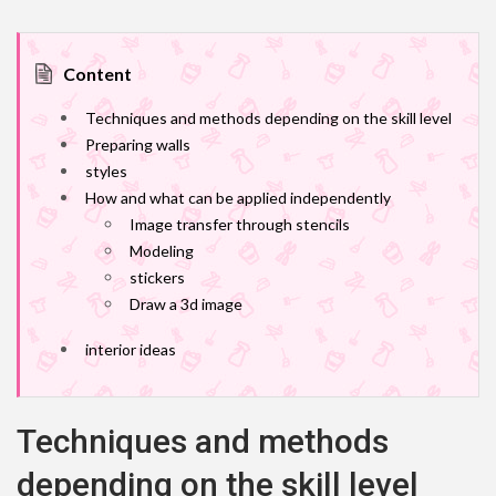
Content
Techniques and methods depending on the skill level
Preparing walls
styles
How and what can be applied independently
Image transfer through stencils
Modeling
stickers
Draw a 3d image
interior ideas
Techniques and methods
depending on the skill level