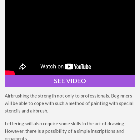
SEE VIDEO
Airbrushing the strength not only to professionals. Beginners
will be able to cope with such a method of painting with special
stencils and airbrush.
Lettering will also require some skills in the art of drawing.
However, there is a possibility of a simple inscriptions and
ornaments.