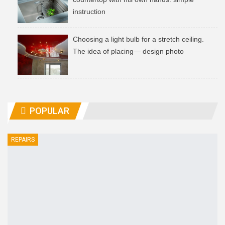
instruction
Choosing a light bulb for a stretch ceiling.
The idea of ​​placing— design photo
POPULAR
REPAIRS