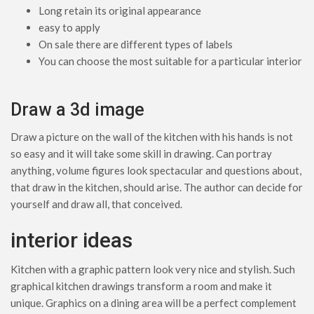
Long retain its original appearance
easy to apply
On sale there are different types of labels
You can choose the most suitable for a particular interior
Draw a 3d image
Draw a picture on the wall of the kitchen with his hands is not
so easy and it will take some skill in drawing. Can portray
anything, volume figures look spectacular and questions about,
that draw in the kitchen, should arise. The author can decide for
yourself and draw all, that conceived.
interior ideas
Kitchen with a graphic pattern look very nice and stylish. Such
graphical kitchen drawings transform a room and make it
unique. Graphics on a dining area will be a perfect complement