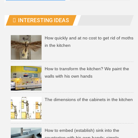
INTERESTING IDEAS
How quickly and at no cost to get rid of moths
in the kitchen
How to transform the kitchen? We paint the
walls with his own hands
The dimensions of the cabinets in the kitchen
How to embed (establish) sink into the
countertop with his own hands: simple