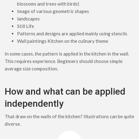
blossoms and trees with birds)
Image of various geometric shapes
landscapes
Still Life
Patterns and designs are applied mainly using stencils
Wall paintings Kitchen on the culinary theme
In some cases, the pattern is applied in the kitchen in the wall.
This requires experience. Beginners should choose simple
average size composition.
How and what can be applied
independently
That draw on the walls of the kitchen? Illustrations can be quite
diverse.