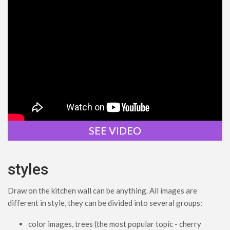
SEE VIDEO
styles
Draw on the kitchen wall can be anything. All images are
different in style, they can be divided into several groups:
color images, trees (the most popular topic - cherry