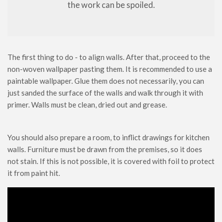
the work can be spoiled.
The first thing to do - to align walls. After that, proceed to the
non-woven wallpaper pasting them. It is recommended to use a
paintable wallpaper. Glue them does not necessarily, you can
just sanded the surface of the walls and walk through it with
primer. Walls must be clean, dried out and grease.
You should also prepare a room, to inflict drawings for kitchen
walls. Furniture must be drawn from the premises, so it does
not stain. If this is not possible, it is covered with foil to protect
it from paint hit.