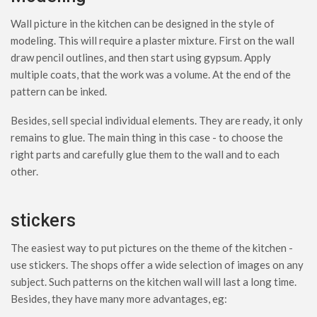
Wall picture in the kitchen can be designed in the style of
modeling. This will require a plaster mixture. First on the wall
draw pencil outlines, and then start using gypsum. Apply
multiple coats, that the work was a volume. At the end of the
pattern can be inked.
Besides, sell special individual elements. They are ready, it only
remains to glue. The main thing in this case - to choose the
right parts and carefully glue them to the wall and to each
other.
stickers
The easiest way to put pictures on the theme of the kitchen -
use stickers. The shops offer a wide selection of images on any
subject. Such patterns on the kitchen wall will last a long time.
Besides, they have many more advantages, eg: