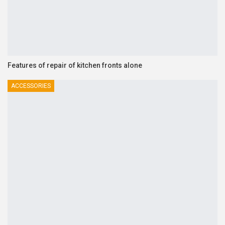
Features of repair of kitchen fronts alone
ACCESSORIES