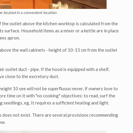
e located in a convenient location
f the outlet above the kitchen worktop is calculated from the
ts surface. Household items as a mixer or a kettle are in place
tees apron.
 above the wall cabinets - height of 10-15 cm from the outlet
r outlet duct - pipe. If the hood is equipped with a shelf,
ave close to the excretory duct.
height 10 see will not be superfluous never, if owners love to
re time on it with "no cooking" objectives: to read, surf the
 seedlings, eg, It requires a sufficient heating and light.
es does not exist. There are several provisions recommending
ow.