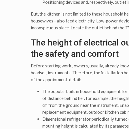
Positioning devices and, respectively, outlet i
But, the kitchen is not limited to these household h
housewives - also feed electricity. Low-power device
inconspicuous place. Locate the outlet behind the TV
The height of electrical o
the safety and comfort
Before starting work,, owners, usually, already know 
headset, instruments. Therefore, the installation he
of the appointment. detail:
The popular built in household equipment for l
of distance behind her. for example, the heig
cm from the ground near the instrument. Enabl
replacement equipment, outdoor kitchen cabi
Dimensional refrigerator periodically turned o
mounting height is calculated by its parameter