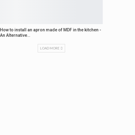
How to install an apron made of MDF in the kitchen -
An Alternative…
LOAD MORE