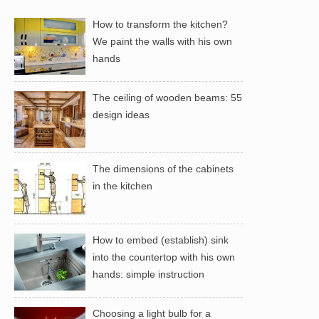
How to transform the kitchen?
We paint the walls with his own
hands
The ceiling of wooden beams: 55
design ideas
The dimensions of the cabinets
in the kitchen
How to embed (establish) sink
into the countertop with his own
hands: simple instruction
Choosing a light bulb for a