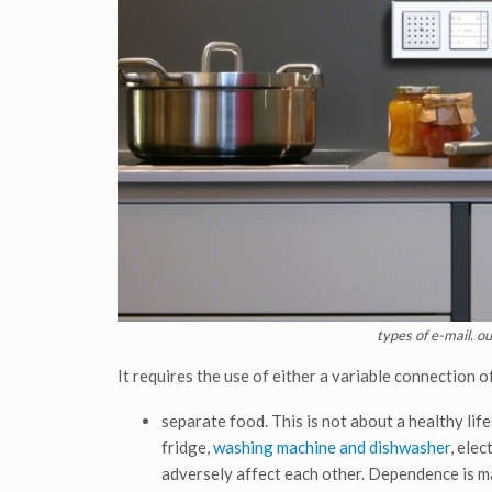
types of e-mail. o
It requires the use of either a variable connection of
separate food. This is not about a healthy life
fridge,
washing machine and dishwasher
, ele
adversely affect each other. Dependence is ma