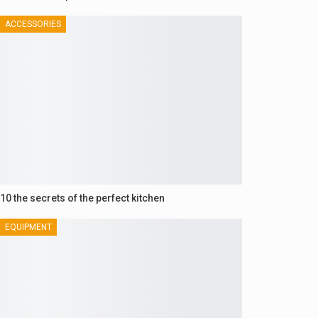
ACCESSORIES
10 the secrets of the perfect kitchen
EQUIPMENT