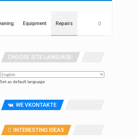
eaning
Equipment
Repairs
CHOOSE SITE LANGUAGE:
Set as default language
WE VKONTAKTE
INTERESTING IDEAS