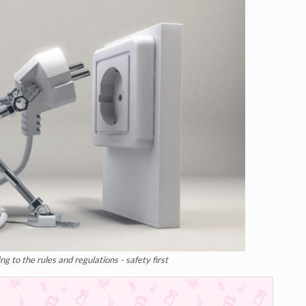
g to the rules and regulations - safety first