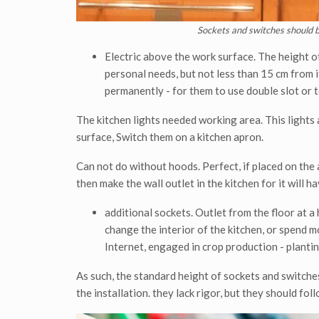
Sockets and switches should b
Electric above the work surface. The height o
personal needs, but not less than 15 cm from i
permanently - for them to use double slot or 
The kitchen lights needed working area. This lights
surface, Switch them on a kitchen apron.
Can not do without hoods. Perfect, if placed on the ai
then make the wall outlet in the kitchen for it will h
additional sockets. Outlet from the floor at a 
change the interior of the kitchen, or spend mo
Internet, engaged in crop production - planting
As such, the standard height of sockets and switch
the installation. they lack rigor, but they should foll