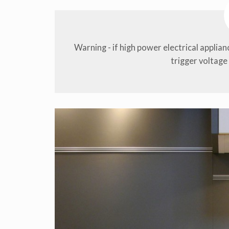
Warning - if high power electrical applia
trigger voltage