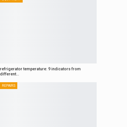
refrigerator temperature: 9 indicators from
different…
REPAIRS