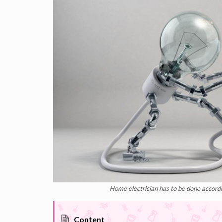
Home electrician has to be done accordin
Content