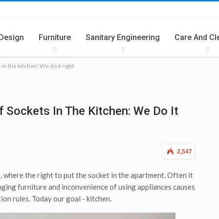
 Design
Furniture
Sanitary Engineering
Care And Cl
 in the kitchen: We do it right
ries
Summer Cuisine
f Sockets In The Kitchen: We Do It
2,547
, where the right to put the socket in the apartment. Often it
anging furniture and inconvenience of using appliances causes
tion rules. Today our goal - kitchen.