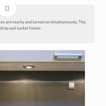
nces are nearby and turned on simultaneously, This
 drop and socket fusion.