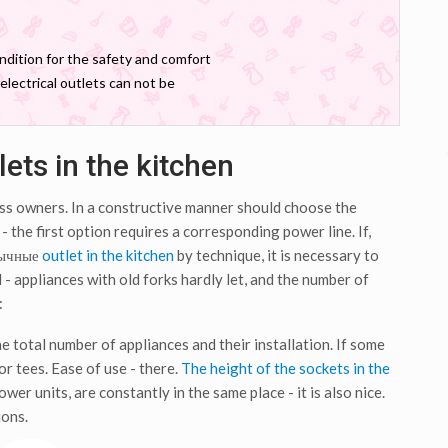
ondition for the safety and comfort
electrical outlets can not be
ets in the kitchen
ess owners. In a constructive manner should choose the
 the first option requires a corresponding power line. If,
бычные
outlet in the kitchen
by technique, it is necessary to
- appliances with old forks hardly let, and the number of
:
 total number of appliances and their installation. If some
or tees. Ease of use - there.
The height of the sockets in the
wer units, are constantly in the same place - it is also nice.
ions.