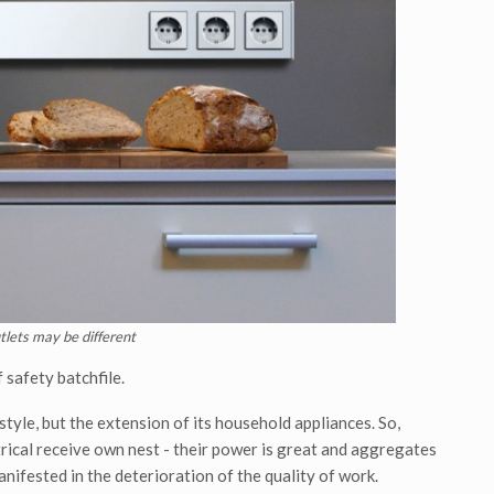
utlets may be different
 safety batchfile.
style, but the extension of its household appliances. So,
ctrical receive own nest - their power is great and aggregates
nifested in the deterioration of the quality of work.