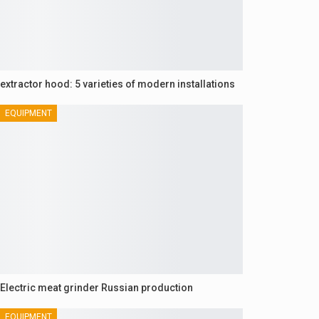
extractor hood: 5 varieties of modern installations
EQUIPMENT
Electric meat grinder Russian production
EQUIPMENT