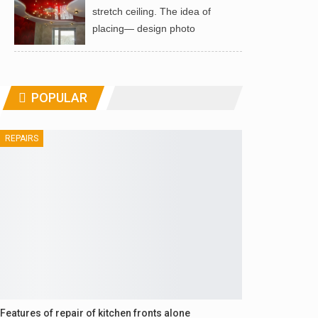
stretch ceiling. The idea of ​​
placing— design photo
POPULAR
REPAIRS
Features of repair of kitchen fronts alone