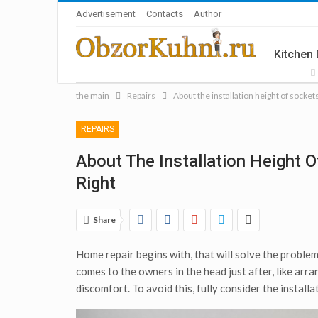
Advertisement
Contacts
Author
Kitchen
the main
Repairs
About the installation height of sockets
Accesso
REPAIRS
About The Installation Height O
Right
Share
Home repair begins with, that will solve the problem
comes to the owners in the head just after, like arr
discomfort. To avoid this, fully consider the installa