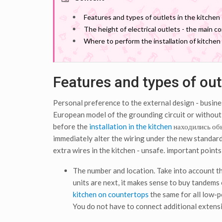
Features and types of outlets in the kitchen
The height of electrical outlets - the main c
Where to perform the installation of kitchen 
Features and types of outl
Personal preference to the external design - busin
European model of the grounding circuit or without -
before the
installation in the kitchen
находились о
immediately alter the wiring under the new standard 
extra wires in the kitchen - unsafe. important points
The number and location. Take into account the
units are next, it makes sense to buy tandems 
kitchen on countertops
the same for all low-po
You do not have to connect additional extens