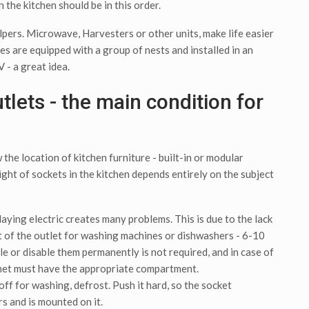
n the kitchen should be in this order.
elpers. Microwave, Harvesters or other units, make life easier
s are equipped with a group of nests and installed in an
 - a great idea.
utlets - the main condition for
the location of kitchen furniture - built-in or modular
ight of sockets in the kitchen depends entirely on the subject
aying electric creates many problems. This is due to the lack
ht of the outlet for washing machines or dishwashers - 6-10
e or disable them permanently is not required, and in case of
net must have the appropriate compartment.
ff for washing, defrost. Push it hard, so the socket
s and is mounted on it.