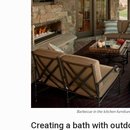
Barbecue in the kitchen furnitu
Creating a bath with outd