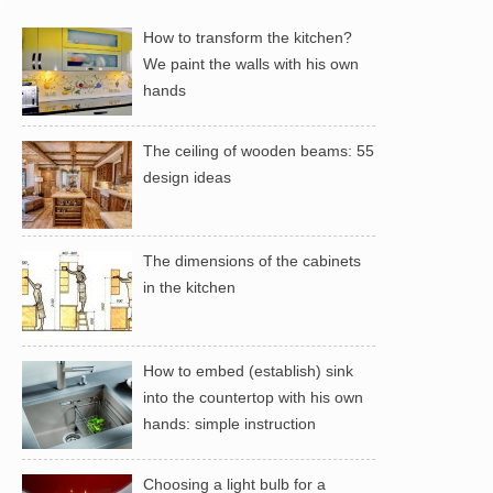
How to transform the kitchen?
We paint the walls with his own
hands
The ceiling of wooden beams: 55
design ideas
The dimensions of the cabinets
in the kitchen
How to embed (establish) sink
into the countertop with his own
hands: simple instruction
Choosing a light bulb for a