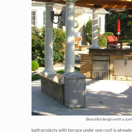
Beautiful design with a sum
bath projects with terrace under one roof is alread