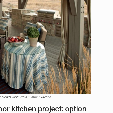
re blends well with a summer kitchen
oor kitchen project: option