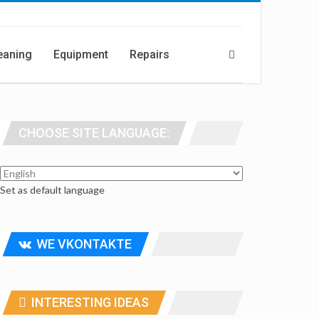
eaning
Equipment
Repairs
CHOOSE SITE LANGUAGE:
Set as default language
WE VKONTAKTE
INTERESTING IDEAS