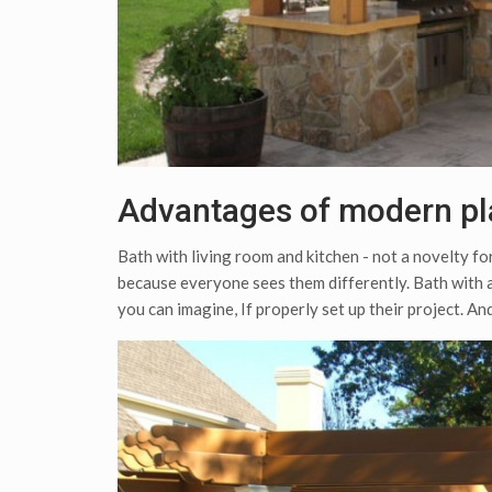
Advantages of modern pl
Bath with living room and kitchen - not a novelty fo
because everyone sees them differently. Bath with a
you can imagine, If properly set up their project. And