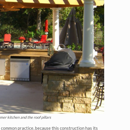
mer kitchen and the roof pillars
y common practice, because this construction has its