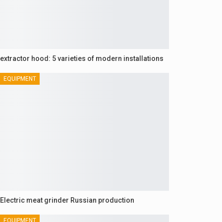
extractor hood: 5 varieties of modern installations
EQUIPMENT
Electric meat grinder Russian production
EQUIPMENT