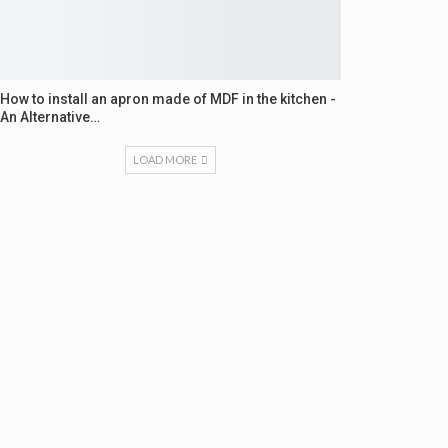
How to install an apron made of MDF in the kitchen -
An Alternative…
LOAD MORE