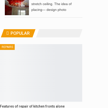
stretch ceiling. The idea of ​​
placing— design photo
POPULAR
REPAIRS
Features of repair of kitchen fronts alone