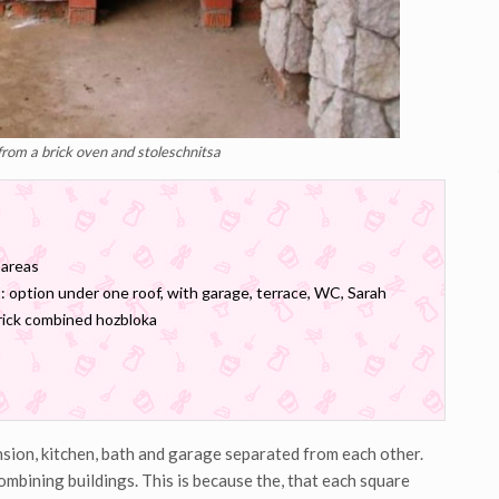
from a brick oven and stoleschnitsa
 areas
: option under one roof, with garage, terrace, WC, Sarah
brick combined hozbloka
nsion, kitchen, bath and garage separated from each other.
ombining buildings. This is because the, that each square