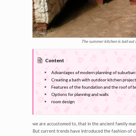
The summer kitchen is laid out 
Content
Advantages of modern planning of suburban
Creating a bath with outdoor kitchen project
Features of the foundation and the roof of 
Options for planning and walls
room design
we are accustomed to, that in the ancient family ma
But current trends have introduced the fashion of c