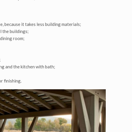
, because it takes less building materials;
l the buildings;
 dining room;
;
g and the kitchen with bath;
r finishing.