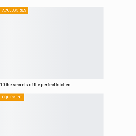
ACCESSORIES
10 the secrets of the perfect kitchen
EQUIPMENT