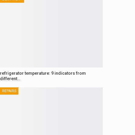
refrigerator temperature: 9 indicators from
different…
REPAIRS