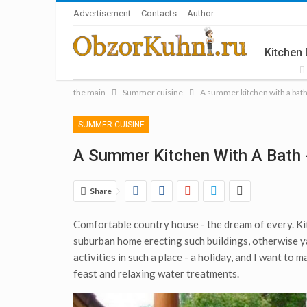
Advertisement
Contacts
Author
Kitchen
the main
Summer cuisine
A summer kitchen with a bat
Accesso
SUMMER CUISINE
A Summer Kitchen With A Bath 
Share
Comfortable country house - the dream of every. Kitc
suburban home erecting such buildings, otherwise y
activities in such a place - a holiday, and I want to 
feast and relaxing water treatments.