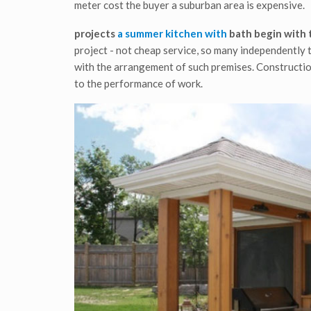
meter cost the buyer a suburban area is expensive.
projects
a summer kitchen with
bath
begin with 
project - not cheap service, so many independently t
with the arrangement of such premises. Constructio
to the performance of work.