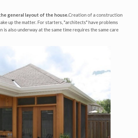
the general layout of the house.
Creation of a construction
ake up the matter. For starters, "architects" have problems
n is also underway at the same time requires the same care