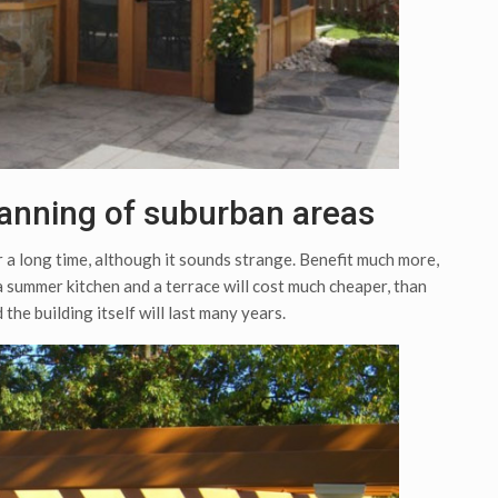
anning of suburban areas
r a long time, although it sounds strange. Benefit much more,
 summer kitchen and a terrace will cost much cheaper, than
 the building itself will last many years.