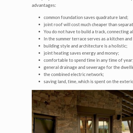
advantages:
common foundation saves quadrature land;
joint roof will cost much cheaper than separate
You do not have to build a track, connecting al
In the summer terrace serves as a kitchen and
building style and architecture is a holistic;
joint heating saves energy and money;
comfortable to spend time in any time of year
general drainage and sewerage for the dwellin
the combined electric network;
saving land, time, which is spent on the exterio