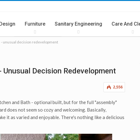
 Design
Furniture
Sanitary Engineering
Care And Cl
h - unusual decision redevelopment
ries
Summer Cuisine
- Unusual Decision Redevelopment
2,556
hen and Bath - optional built, but for the full "assembly"
ard does not seem so cozy and welcoming. Basically,
make it as varied and enjoyable. There's nothing like a delicious