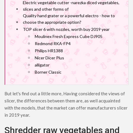
Electric vegetable cutter -narezka diced vegetables,
slices and other forms of
Quality hand grater or a powerful electro - how to
choose the appropriate option?
TOP slicer 6 with nozzles, worth buy 2019 year
Moulinex Fresh Express Cube DJ905
Redmond RKA-FP4
Philips HR1388
Nicer Dicer Plus
alligator
Borner Classic
But let's find out a little more, Having considered the views of
slicer, the differences between them are, as well acquainted
with the models, that the market can offer manufacturers slicer
in 2019 year.
Shredder raw vegetables and