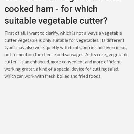
cooked ham - for which
suitable vegetable cutter?
First of all, I want to clarify, which is not always a vegetable
cutter vegetable is only suitable for vegetables. Its different
types may also work quietly with fruits, berries and even meat,
not to mention the cheese and sausages. At its core,, vegetable
cutter - is an enhanced, more convenient and more efficient
working grater, a kind of a special device for cutting salad,
which can work with fresh, boiled and fried foods.