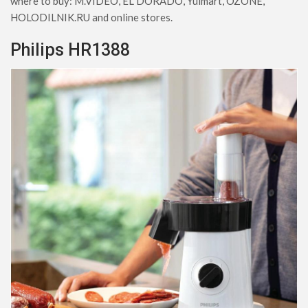
where to buy: M.VIDEO, EL DORADO, Yulmart, OZONE,
HOLODILNIK.RU and online stores.
Philips HR1388