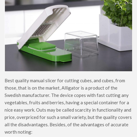
Best quality manual slicer for cutting cubes, and cubes, from
those, that is on the market, Alligator is a product of the
Swedish manufacturer. The device copes with fast cutting any
vegetables, fruits and berries, having a special container for a
nice easy work. Outs may be called scarcity in functionality and
price, overpriced for such a small variety, but the quality covers
all the disadvantages. Besides, of the advantages of accurate
worth noting: