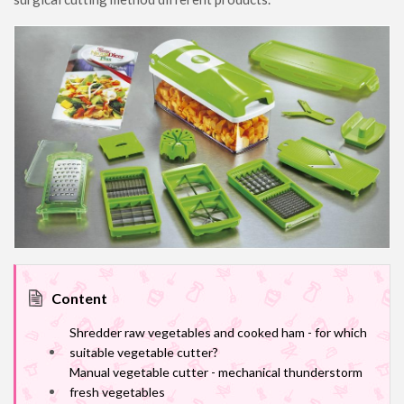
Content
Shredder raw vegetables and cooked ham - for which
suitable vegetable cutter?
Manual vegetable cutter - mechanical thunderstorm
fresh vegetables