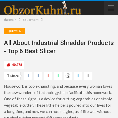
the main
Equipment
EQUIPMENT
All About Industrial Shredder Products
- Top 6 Best Slicer
40,278
Share
Housework is too exhausting, and because every woman loves
the new wonders of technology, help facilitate this homework.
One of these signs is a device for cutting vegetables or simply
vegetable cutter. These little helpers poured into our lives for
a long time, and now we can not imagine, as if life was without
surgical cutting method different products.