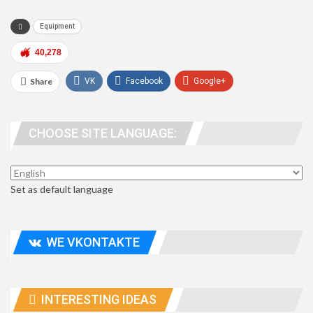
Equipment
40,278
Share
VK
Facebook
Google+
WhatsApp
Viber
Telegram
CHOOSE SITE LANGUAGE:
people. address
Set as default language
WE VKONTAKTE
INTERESTING IDEAS