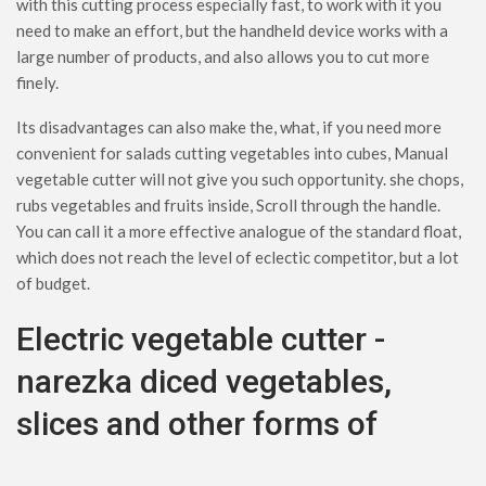
with this cutting process especially fast, to work with it you
need to make an effort, but the handheld device works with a
large number of products, and also allows you to cut more
finely.
Its disadvantages can also make the, what, if you need more
convenient for salads cutting vegetables into cubes, Manual
vegetable cutter will not give you such opportunity. she chops,
rubs vegetables and fruits inside, Scroll through the handle.
You can call it a more effective analogue of the standard float,
which does not reach the level of eclectic competitor, but a lot
of budget.
Electric vegetable cutter -
narezka diced vegetables,
slices and other forms of