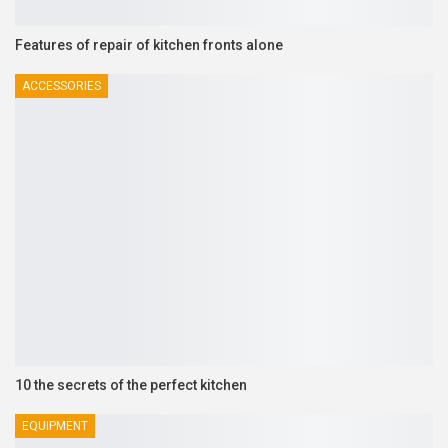
Features of repair of kitchen fronts alone
ACCESSORIES
10 the secrets of the perfect kitchen
EQUIPMENT