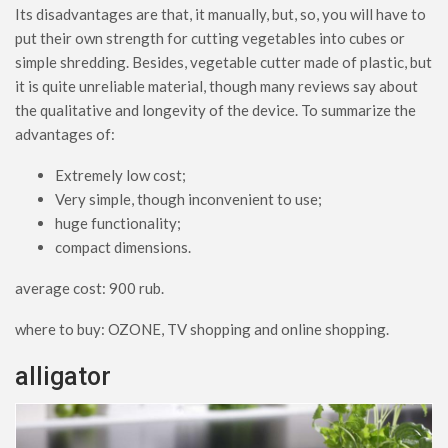
Its disadvantages are that, it manually, but, so, you will have to
put their own strength for cutting vegetables into cubes or
simple shredding. Besides, vegetable cutter made of plastic, but
it is quite unreliable material, though many reviews say about
the qualitative and longevity of the device. To summarize the
advantages of:
Extremely low cost;
Very simple, though inconvenient to use;
huge functionality;
compact dimensions.
average cost: 900 rub.
where to buy: OZONE, TV shopping and online shopping.
alligator