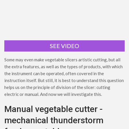
SEE VIDEO
Some may even make vegetable slicers artistic cutting, but all
the extra features, as well as the types of products, with which
the instrument can be operated, often covered in the
instruction itself. But still, it is best to understand this question
helps us on the principle of division of the slicer: cutting
electric or manual. And now we will investigate this.
Manual vegetable cutter -
mechanical thunderstorm