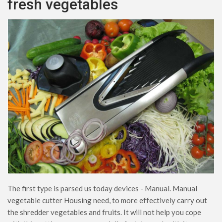
fresh vegetables
The first type is parsed us today devices - Manual. Manual
vegetable cutter Housing need, to more effectively carry out
the shredder vegetables and fruits. It will not help you cope