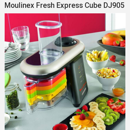
Moulinex Fresh Express Cube DJ905