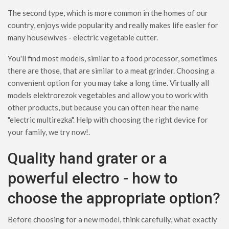
The second type, which is more common in the homes of our
country, enjoys wide popularity and really makes life easier for
many housewives - electric vegetable cutter.
You'll find most models, similar to a food processor, sometimes
there are those, that are similar to a meat grinder. Choosing a
convenient option for you may take a long time. Virtually all
models elektrorezok vegetables and allow you to work with
other products, but because you can often hear the name
"electric multirezka". Help with choosing the right device for
your family, we try now!.
Quality hand grater or a
powerful electro - how to
choose the appropriate option?
Before choosing for a new model, think carefully, what exactly