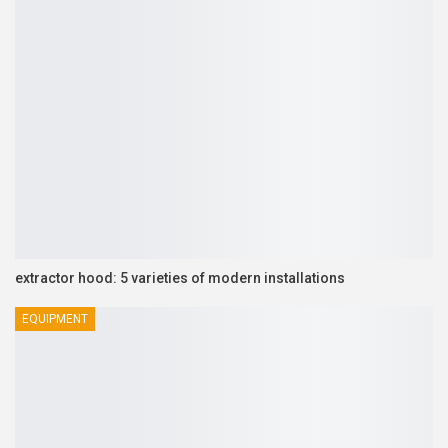
extractor hood: 5 varieties of modern installations
EQUIPMENT