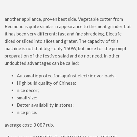
another appliance, proven best side. Vegetable cutter from
Redmond is quite similar in appearance to the meat grinder, but
it has been very different: fast and fine shredding, Electric
diced or sliced ​​into slices and grater. The capacity of this
machine is not that big - only 150W, but more for the prompt
preparation of the festive salad and do not need. In other
undoubted advantages can be called:
Automatic protection against electric overloads;
High build quality of Chinese;
nice decor;
small size;
Better availability in stores;
nice price.
average cost: 3 087 rub.