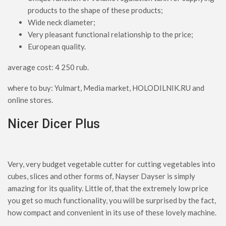
products to the shape of these products;
Wide neck diameter;
Very pleasant functional relationship to the price;
European quality.
average cost: 4 250 rub.
where to buy: Yulmart, Media market, HOLODILNIK.RU and
online stores.
Nicer Dicer Plus
Very, very budget vegetable cutter for cutting vegetables into
cubes, slices and other forms of, Nayser Dayser is simply
amazing for its quality. Little of, that the extremely low price
you get so much functionality, you will be surprised by the fact,
how compact and convenient in its use of these lovely machine.