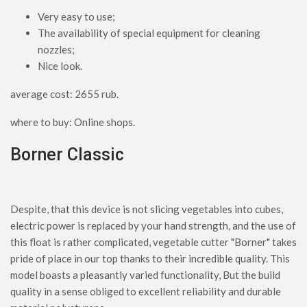
Very easy to use;
The availability of special equipment for cleaning
nozzles;
Nice look.
average cost: 2655 rub.
where to buy: Online shops.
Borner Classic
Despite, that this device is not slicing vegetables into cubes,
electric power is replaced by your hand strength, and the use of
this float is rather complicated, vegetable cutter "Borner" takes
pride of place in our top thanks to their incredible quality. This
model boasts a pleasantly varied functionality, But the build
quality in a sense obliged to excellent reliability and durable