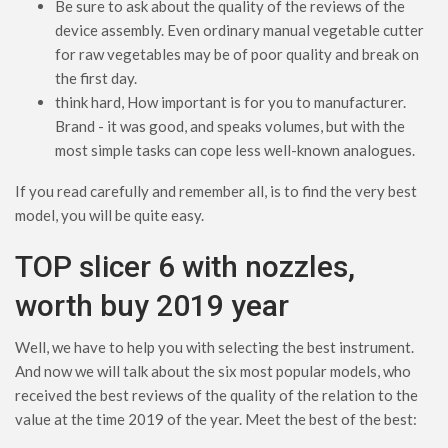
Be sure to ask about the quality of the reviews of the
device assembly. Even ordinary manual vegetable cutter
for raw vegetables may be of poor quality and break on
the first day.
think hard, How important is for you to manufacturer.
Brand - it was good, and speaks volumes, but with the
most simple tasks can cope less well-known analogues.
If you read carefully and remember all, is to find the very best
model, you will be quite easy.
TOP slicer 6 with nozzles,
worth buy 2019 year
Well, we have to help you with selecting the best instrument.
And now we will talk about the six most popular models, who
received the best reviews of the quality of the relation to the
value at the time 2019 of the year. Meet the best of the best: