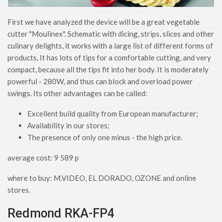
First we have analyzed the device will be a great vegetable
cutter "Moulinex". Schematic with dicing, strips, slices and other
culinary delights, it works with a large list of different forms of
products, It has lots of tips for a comfortable cutting, and very
compact, because all the tips fit into her body. It is moderately
powerful - 280W, and thus can block and overload power
swings. Its other advantages can be called:
Excellent build quality from European manufacturer;
Availability in our stores;
The presence of only one minus - the high price.
average cost: 9 589 p
where to buy: M.VIDEO, EL DORADO, OZONE and online
stores.
Redmond RKA-FP4