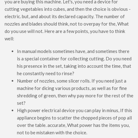
you are buying this machine. Let's, you need a device for
cutting vegetables into cubes, and then the choice is obvious -
electric. but, and about its declared capacity. The number of
nozzles and blades should think, not to overpay for the, What
do you use will not. Here are a few points, you have to think
well:
In manual models sometimes have, and sometimes there
is a special container for collecting cutting. Do you need
his presence in the set, taking into account the time, that
he constantly need to rinse?
Number of nozzles, some slicer rolls. If you need just a
machine for dicing various products, as well as for fine
shredding of green, then why pay more for the rest of the
set?
High power electrical device you can play in minus, If this
appliance begins to scatter the chopped pieces of pop all
over the table. accurate, What power has the items you,
not to be mistaken with the choice.