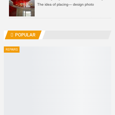
The idea of ​​placing— design photo
POPULAR
REPAIRS