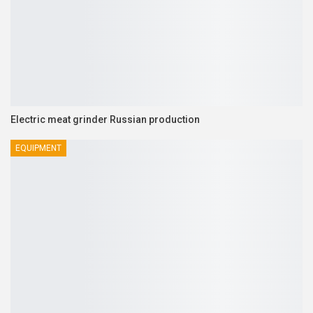
Electric meat grinder Russian production
EQUIPMENT