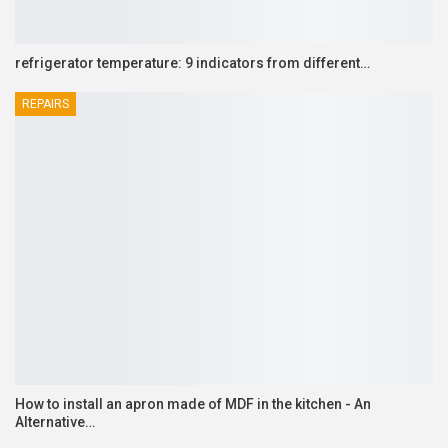
refrigerator temperature: 9 indicators from different…
REPAIRS
How to install an apron made of MDF in the kitchen - An
Alternative…