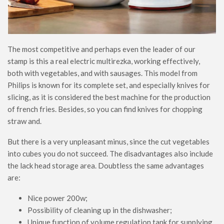
The most competitive and perhaps even the leader of our
stamp is this a real electric multirezka, working effectively,
both with vegetables, and with sausages. This model from
Philips is known for its complete set, and especially knives for
slicing, as it is considered the best machine for the production
of french fries. Besides, so you can find knives for chopping
straw and.
But there is a very unpleasant minus, since the cut vegetables
into cubes you do not succeed. The disadvantages also include
the lack head storage area. Doubtless the same advantages
are:
Nice power 200w;
Possibility of cleaning up in the dishwasher;
Unique function of volume regulation tank for supplying