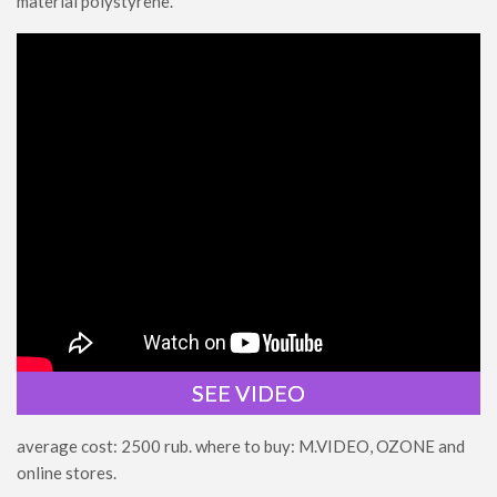
material polystyrene.
SEE VIDEO
average cost: 2500 rub. where to buy: M.VIDEO, OZONE and
online stores.