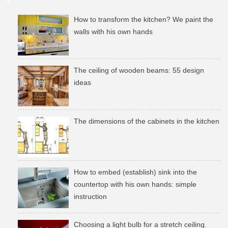
How to transform the kitchen? We paint the
walls with his own hands
The ceiling of wooden beams: 55 design
ideas
The dimensions of the cabinets in the kitchen
How to embed (establish) sink into the
countertop with his own hands: simple
instruction
Choosing a light bulb for a stretch ceiling.