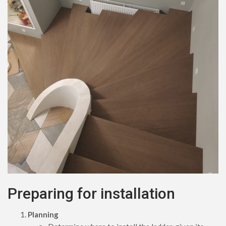
Preparing for installation
Planning