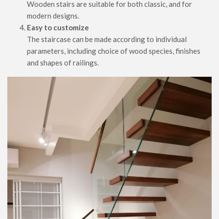
Wooden stairs are suitable for both classic, and for
modern designs.
Easy to customize
The staircase can be made according to individual
parameters, including choice of wood species, finishes
and shapes of railings.