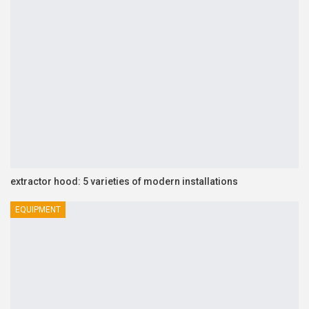
extractor hood: 5 varieties of modern installations
EQUIPMENT