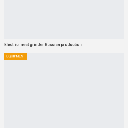
Electric meat grinder Russian production
EQUIPMENT