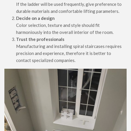
If the ladder will be used frequently, give preference to
durable materials and comfortable lifting parameters.
Decide on a design
Color selection, texture and style should fit
harmoniously into the overall interior of the room.
Trust the professionals
Manufacturing and installing spiral staircases requires
precision and experience, therefore it is better to
contact specialized companies.