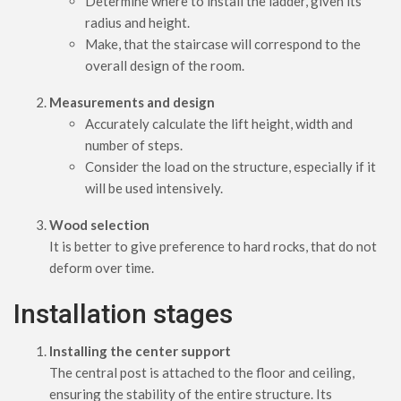
Determine where to install the ladder, given its
radius and height.
Make, that the staircase will correspond to the
overall design of the room.
Measurements and design
Accurately calculate the lift height, width and
number of steps.
Consider the load on the structure, especially if it
will be used intensively.
Wood selection
It is better to give preference to hard rocks, that do not
deform over time.
Installation stages
Installing the center support
The central post is attached to the floor and ceiling,
ensuring the stability of the entire structure. Its