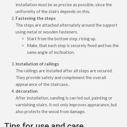
installation must be as precise as possible, since the
uniformity of the stairs depends on this.
Fastening the steps
The steps are attached alternately around the support
using metal or wooden fasteners.
Start from the bottom step, rising up.
Make, that each step is securely fixed and has the
same angle of inclination.
Installation of railings
The railings are installed after all steps are secured.
They provide safety and complement the overall
appearance of the staircase..
decoration
After installation, sanding is carried out, painting or
varnishing stairs. It not only improves appearance, but
also protects the wood from damage.
Tips for use and care