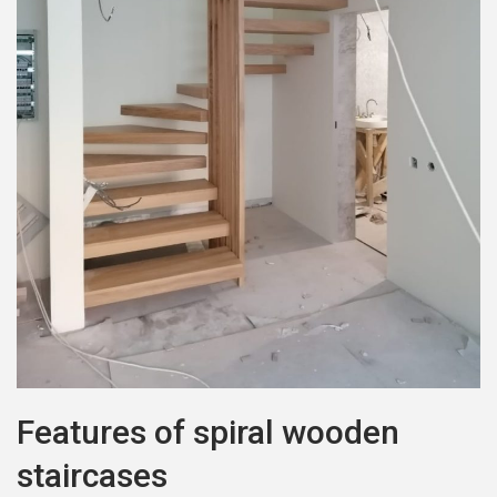
Features of spiral wooden
staircases