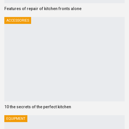
Features of repair of kitchen fronts alone
ACCESSORIES
10 the secrets of the perfect kitchen
EQUIPMENT