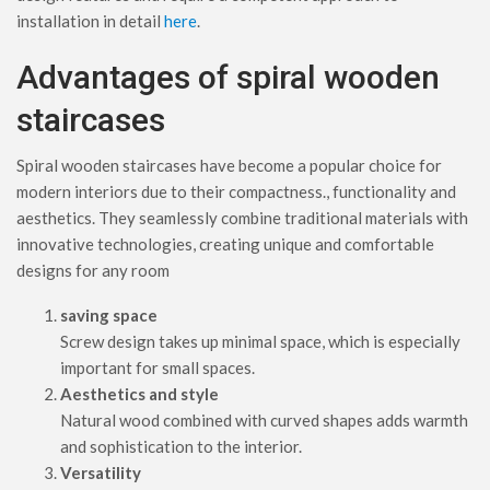
installation in detail
here
.
Advantages of spiral wooden
staircases
Spiral wooden staircases have become a popular choice for
modern interiors due to their compactness., functionality and
aesthetics. They seamlessly combine traditional materials with
innovative technologies, creating unique and comfortable
designs for any room
saving space
Screw design takes up minimal space, which is especially
important for small spaces.
Aesthetics and style
Natural wood combined with curved shapes adds warmth
and sophistication to the interior.
Versatility