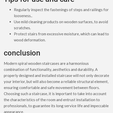
Regularly inspect the fastenings of steps and railings for
looseness..
Use mild cleaning products on wooden surfaces, to avoid
scratches.
Protect stairs from excessive moisture, which can lead to
wood deformation.
conclusion
Modern spiral wooden staircases are a harmonious
combination of functionality, aesthetics and durability. A
properly designed and installed staircase will not only decorate
your interior, but will also become a reliable structural element,
ensuring comfortable and safe movement between floors.
Choosing such a staircase, it is important to take into account
the characteristics of the room and entrust installation to
professionals, to guarantee its long service life and impeccable
appearance.