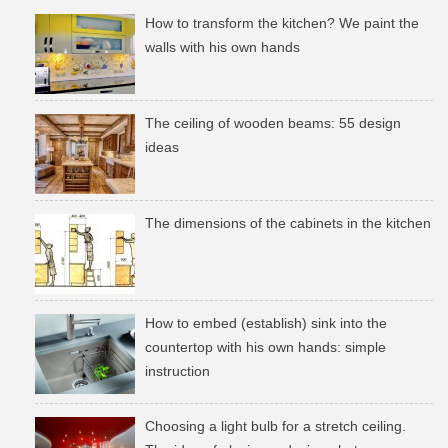
How to transform the kitchen? We paint the
walls with his own hands
The ceiling of wooden beams: 55 design
ideas
The dimensions of the cabinets in the kitchen
How to embed (establish) sink into the
countertop with his own hands: simple
instruction
Choosing a light bulb for a stretch ceiling.