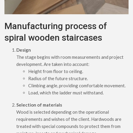
Manufacturing process of
spiral wooden staircases
Design
The stage begins with room measurements and project
development. Are taken into account:
Height from floor to ceiling.
Radius of the future structure.
Climbing angle, providing comfortable movement.
Load, which the ladder must withstand.
Selection of materials
Wood is selected depending on the operational
requirements and wishes of the client. Hardwoods are
treated with special compounds to protect them from