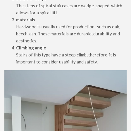
The steps of spiral staircases are wedge-shaped, which
allows for a spiral lift.
materials
Hardwood is usually used for production., such as oak,
beech, ash. These materials are durable, durability and
aesthetics.
Climbing angle
Stairs of this type have a steep climb, therefore, it is
important to consider usability and safety.