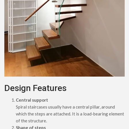
Design Features
Central support
Spiral staircases usually have a central pillar, around
which the steps are attached. It is a load-bearing element
of the structure.
Shape of steps