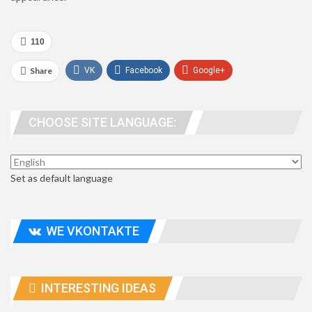
110
Share
VK
Facebook
Google+
WhatsApp
Viber
Telegram
CHOOSE SITE LANGUAGE:
people. address
Set as default language
WE VKONTAKTE
INTERESTING IDEAS