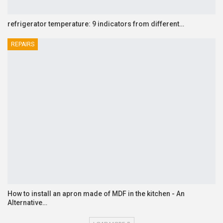
refrigerator temperature: 9 indicators from different…
REPAIRS
How to install an apron made of MDF in the kitchen - An
Alternative…