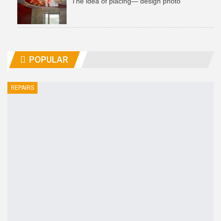
The idea of ​​placing— design photo
POPULAR
REPAIRS