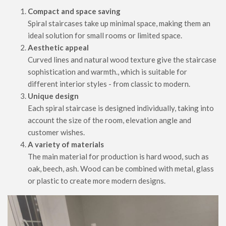
Compact and space saving
Spiral staircases take up minimal space, making them an
ideal solution for small rooms or limited space.
Aesthetic appeal
Curved lines and natural wood texture give the staircase
sophistication and warmth., which is suitable for
different interior styles - from classic to modern.
Unique design
Each spiral staircase is designed individually, taking into
account the size of the room, elevation angle and
customer wishes.
A variety of materials
The main material for production is hard wood, such as
oak, beech, ash. Wood can be combined with metal, glass
or plastic to create more modern designs.