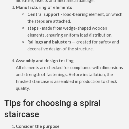
moisture, insects and mechanical damage.
Manufacturing of elements
Central support
- load-bearing element, on which
the steps are attached.
steps
- made from wedge-shaped wooden
elements, ensuring uniform load distribution.
Railings and balusters
— created for safety and
decorative design of the structure.
Assembly and design testing
All elements are checked for compliance with dimensions
and strength of fastenings. Before installation, the
finished staircase is assembled in production to check
quality.
Tips for choosing a spiral
staircase
Consider the purpose