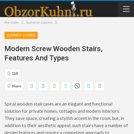
the main
Summer cuisine
SUMMER CUISINE
Modern Screw Wooden Stairs,
Features And Types
110
Share
Spiral wooden staircases are an elegant and functional
solution for private homes, cottages and modern interiors.
They save space, creating a stylish accent in the room. but, in
addition to their aesthetic appeal, such stairs have a number of
design features and require a competent approach to